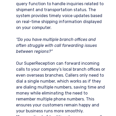
query function to handle inquiries related to
shipment and transportation status. The
system provides timely voice updates based
on real-time shipping information displayed
on your computer.
“Do you have multiple branch offices and
often struggle with call forwarding issues
between regions?”
Our SuperReception can forward incoming
calls to your company’s local branch offices or
even overseas branches. Callers only need to
dial a single number, which works as if they
are dialing multiple numbers, saving time and
money while eliminating the need to
remember multiple phone numbers. This
ensures your customers remain happy and
your business runs more smoothly.