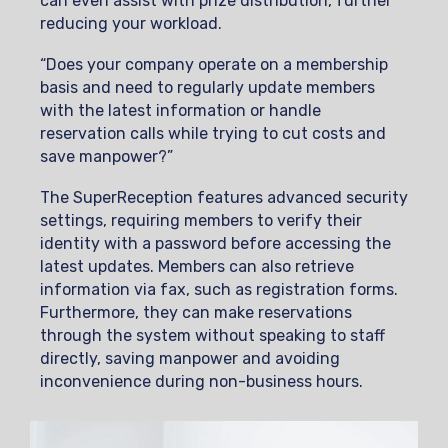
can even assist with prize distribution, further
reducing your workload.
“Does your company operate on a membership
basis and need to regularly update members
with the latest information or handle
reservation calls while trying to cut costs and
save manpower?”
The SuperReception features advanced security
settings, requiring members to verify their
identity with a password before accessing the
latest updates. Members can also retrieve
information via fax, such as registration forms.
Furthermore, they can make reservations
through the system without speaking to staff
directly, saving manpower and avoiding
inconvenience during non-business hours.