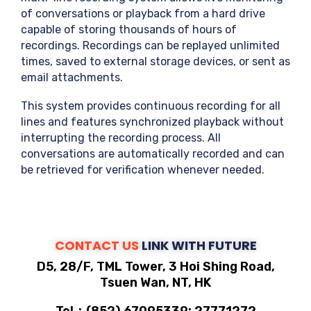
of conversations or playback from a hard drive
capable of storing thousands of hours of
recordings. Recordings can be replayed unlimited
times, saved to external storage devices, or sent as
email attachments.
This system provides continuous recording for all
lines and features synchronized playback without
interrupting the recording process. All
conversations are automatically recorded and can
be retrieved for verification whenever needed.
CONTACT US
LINK WITH FUTURE
D5, 28/F, TML Tower, 3 Hoi Shing Road,
Tsuen Wan, NT, HK