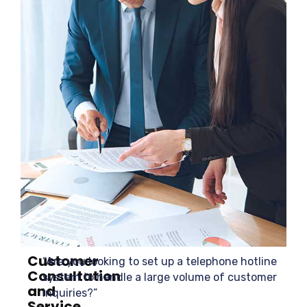
Customer
“Are you looking to set up a telephone hotline
Consultation
system to handle a large volume of customer
and
inquiries?”
Service