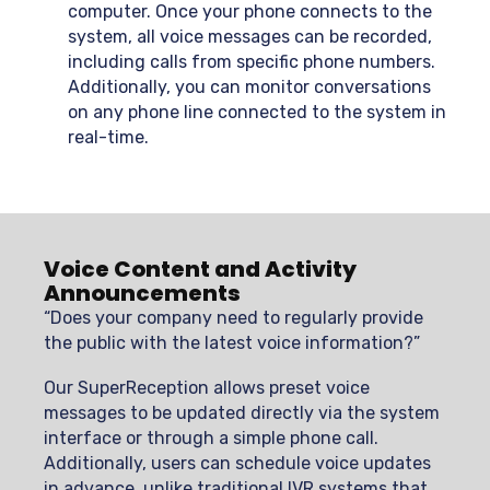
computer. Once your phone connects to the
system, all voice messages can be recorded,
including calls from specific phone numbers.
Additionally, you can monitor conversations
on any phone line connected to the system in
real-time.
Voice Content and Activity
Announcements
“Does your company need to regularly provide
the public with the latest voice information?”
Our SuperReception allows preset voice
messages to be updated directly via the system
interface or through a simple phone call.
Additionally, users can schedule voice updates
in advance, unlike traditional IVR systems that