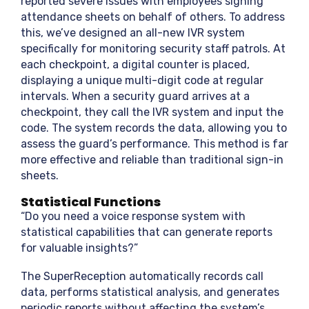
reported severe issues with employees signing
attendance sheets on behalf of others. To address
this, we’ve designed an all-new IVR system
specifically for monitoring security staff patrols. At
each checkpoint, a digital counter is placed,
displaying a unique multi-digit code at regular
intervals. When a security guard arrives at a
checkpoint, they call the IVR system and input the
code. The system records the data, allowing you to
assess the guard’s performance. This method is far
more effective and reliable than traditional sign-in
sheets.
Statistical Functions
“Do you need a voice response system with
statistical capabilities that can generate reports
for valuable insights?”
The SuperReception automatically records call
data, performs statistical analysis, and generates
periodic reports without affecting the system’s