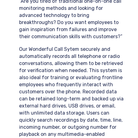
“Are you tired of traditional one-on-one call
monitoring methods and looking for
advanced technology to bring
breakthroughs? Do you want employees to
gain inspiration from failures and improve
their communication skills with customers?”
Our Wonderful Call Sytem securely and
automatically records all telephone or radio
conversations, allowing them to be retrieved
for verification when needed. This system is
also ideal for training or evaluating frontline
employees who frequently interact with
customers over the phone. Recorded data
can be retained long-term and backed up via
external hard drives, USB drives, or email,
with unlimited data storage. Users can
quickly search recordings by date, time, line,
incoming number, or outgoing number for
playback on any multimedia-enabled