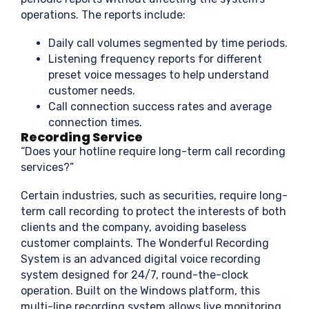
operations. The reports include:
Daily call volumes segmented by time periods.
Listening frequency reports for different
preset voice messages to help understand
customer needs.
Call connection success rates and average
connection times.
Recording Service
“Does your hotline require long-term call recording
services?”
Certain industries, such as securities, require long-
term call recording to protect the interests of both
clients and the company, avoiding baseless
customer complaints. The Wonderful Recording
System is an advanced digital voice recording
system designed for 24/7, round-the-clock
operation. Built on the Windows platform, this
multi-line recording system allows live monitoring