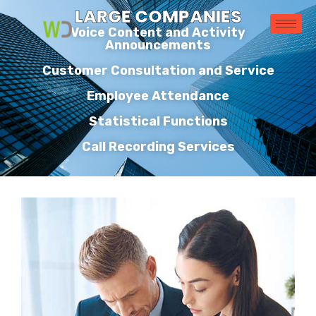
LARGE COMPANIES
Voice Content and Activity
Announcements
Customer Consultation and Service
Employee Attendance
Statistical Functions
Call Recording Services