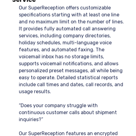
Our SuperReception offers customizable
specifications starting with at least one line
and no maximum limit on the number of lines.
It provides fully automated call answering
services, including company directories,
holiday schedules, multi-language voice
features, and automated faxing. The
voicemail inbox has no storage limits,
supports voicemail notifications, and allows
personalized preset messages, all while being
easy to operate. Detailed statistical reports
include call times and dates, call records, and
usage results.
“Does your company struggle with
continuous customer calls about shipment
inquiries?”
Our SuperReception features an encrypted