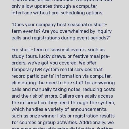
only allow updates through a computer
interface without pre-scheduling options.
“Does your company host seasonal or short-
term events? Are you overwhelmed by inquiry
calls and registrations during event periods?”
For short-term or seasonal events, such as
study tours, lucky draws, or festive meal pre-
orders, we’ve got you covered. We offer
temporary IVR system rental services that
record participants’ information via computer,
eliminating the need to hire staff for answering
calls and manually taking notes, reducing costs
and the risk of errors. Callers can easily access
the information they need through the system,
which handles a variety of announcements,
such as prize winner lists or registration results
for courses or group activities. Additionally, we