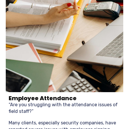
Employee Attendance
“Are you struggling with the attendance issues of
field staff?”
Many clients, especially security companies, have